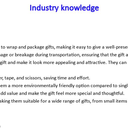
Industry knowledge
o wrap and package gifts, making it easy to give a well-prese
ge or breakage during transportation, ensuring that the gift ar
e gift and make it look more appealing and attractive. They ca
, tape, and scissors, saving time and effort.
them a more environmentally friendly option compared to sing
 add value and make the gift feel more special and thoughtful.
king them suitable for a wide range of gifts, from small items li
: