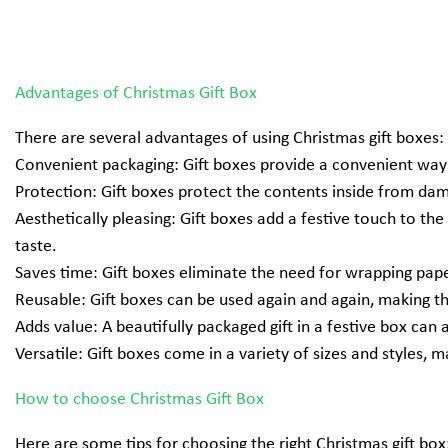
Advantages of Christmas Gift Box
There are several advantages of using
Christmas gift boxes
:
Convenient packaging: Gift boxes provide a convenient way t
Protection: Gift boxes protect the contents inside from dama
Aesthetically pleasing: Gift boxes add a festive touch to th
taste.
Saves time: Gift boxes eliminate the need for wrapping paper
Reusable: Gift boxes can be used again and again, making 
Adds value: A beautifully packaged gift in a festive box can
Versatile: Gift boxes come in a variety of sizes and styles, ma
How to choose Christmas Gift Box
Here are some tips for choosing the right
Christmas gift box