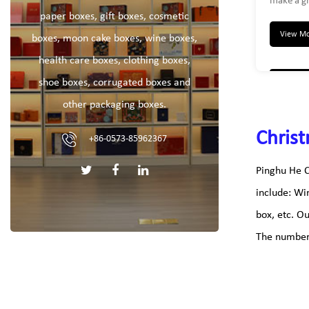
make a gr
was a uni
paper boxes, gift boxes, cosmetic
any gift r
View M
boxes, moon cake boxes, wine boxes,
christmas
health care boxes, clothing boxes,
love it. 
storage b
shoe boxes, corrugated boxes and
boxes, el
other packaging boxes.
toys box
container
Christ
+86-0573-85962367
Pinghu He C
include: Wi
box, etc. O
The number 