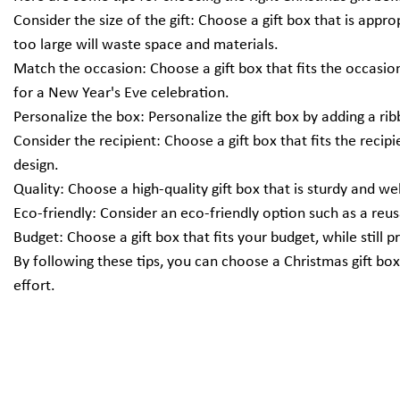
Consider the size of the gift: Choose a gift box that is appro
too large will waste space and materials.
Match the occasion: Choose a gift box that fits the occasio
for a New Year's Eve celebration.
Personalize the box: Personalize the gift box by adding a rib
Consider the recipient: Choose a gift box that fits the recip
design.
Quality: Choose a high-quality gift box that is sturdy and we
Eco-friendly: Consider an eco-friendly option such as a reu
Budget: Choose a gift box that fits your budget, while still 
By following these tips, you can choose a Christmas gift box
effort.