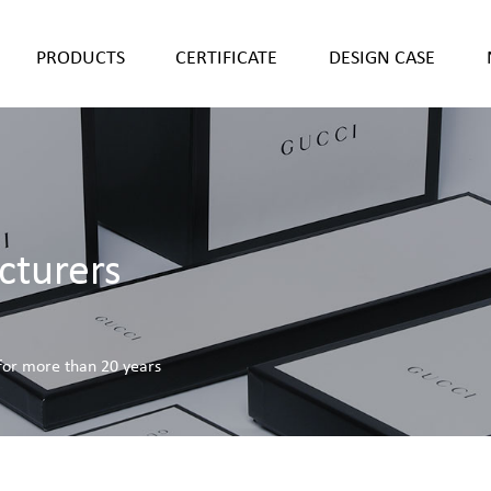
PRODUCTS
CERTIFICATE
DESIGN CASE
cturers
 for more than 20 years