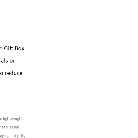
 Gift Box
als or
to reduce
re lightweight
ns to lessen
aging integrity