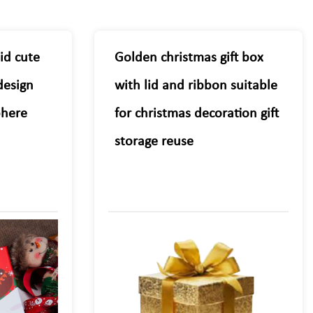
lid cute
Golden christmas gift box
design
with lid and ribbon suitable
phere
for christmas decoration gift
storage reuse