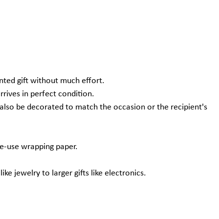
nted gift without much effort.
rives in perfect condition.
n also be decorated to match the occasion or the recipient's
le-use wrapping paper.
ke jewelry to larger gifts like electronics.