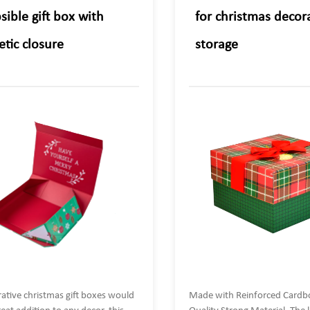
sible gift box with
for christmas decora
tic closure
storage
ative christmas gift boxes would
Made with Reinforced Cardb