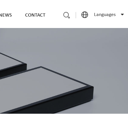
Languages
NEWS
CONTACT