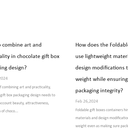
 combine art and
How does the Foldable
ality in chocolate gift box
use lightweight materi
ing design?
design modifications 
2024
weight while ensuring
f combining art and practicality,
packaging integrity?
gift box packaging design needs to
Feb 26,2024
account beauty, attractiveness,
Foldable gift boxes containers hi
 of choco...
materials and design modificatio
weight even as making sure pack