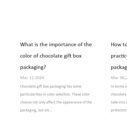
What is the importance of the
How to
color of chocolate gift box
practic
packaging?
packag
Mar 12,2024
Mar 06,
Chocolate gift box packaging has some
In terms o
particularities in color selection. These color
chocolate 
choices not only affect the appearance of the
take into 
packaging, but als...
protection