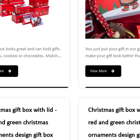
box looks great and can hold gifts
You just put your gift in our g
s, cookies or chocolates. Match
make your gift look better th
ibbon to make your own Christmas
friends, family, neighbors an
ect for decorations, trinkets,
will be eager to open your gif
ore
View More
 lotions, ties, socks and more!
sure to get lots of compliment
 themselves are great as holiday
holiday gatherings such as par
ns too!
exchanges, office treats or C
gifts.We can custom any size.
mas gift box with lid -
Christmas gift box wi
nd green christmas
red and green chri
ents design gift box
ornaments design gi