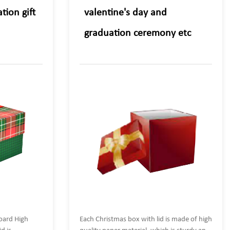
tion gift
valentine's day and
graduation ceremony etc
oard High
Each Christmas box with lid is made of high