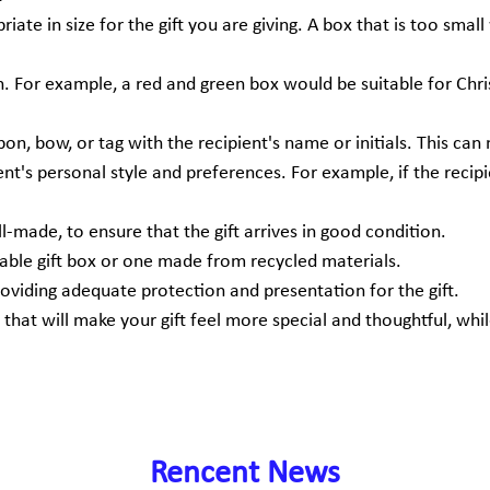
priate in size for the gift you are giving. A box that is too smal
n. For example, a red and green box would be suitable for Chri
bon, bow, or tag with the recipient's name or initials. This can
ient's personal style and preferences. For example, if the reci
ll-made, to ensure that the gift arrives in good condition.
sable gift box or one made from recycled materials.
providing adequate protection and presentation for the gift.
 that will make your gift feel more special and thoughtful, wh
Rencent News