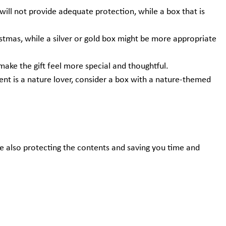
l will not provide adequate protection, while a box that is
stmas, while a silver or gold box might be more appropriate
 make the gift feel more special and thoughtful.
pient is a nature lover, consider a box with a nature-themed
ile also protecting the contents and saving you time and