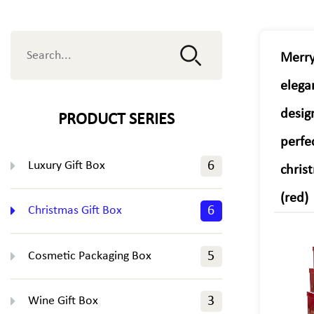
Merry
elega
desig
PRODUCT SERIES
perfe
Luxury Gift Box
6
chris
(red)
Christmas Gift Box
6
Cosmetic Packaging Box
5
Wine Gift Box
3