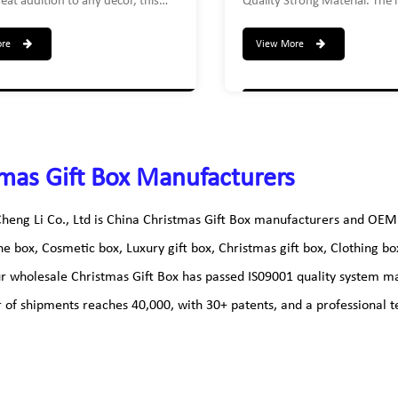
eat addition to any decor, this
Quality Strong Material. The li
que way to present gifts. Impress
removable for strong closure
ecipient with this reusable
tiered nesting gift box presen
ore
View More
 gift box, adults and children will
make that Gifting experience
For home or office, these sturdy
unforgettable! The complete 
oxes can be used as reusable gift
Large-10.5 X 10.5 X 7| Medi
ectronic components storage box,
X 6.25 | Small- 8.5 X 8.5 X 5
, documents storage box, CD/DVD
, etc
mas Gift Box Manufacturers
heng Li Co., Ltd is
China Christmas Gift Box manufacturers
and
OEM 
ne box, Cosmetic box, Luxury gift box, Christmas gift box, Clothing b
ur wholesale
Christmas Gift Box
has passed IS09001 quality system ma
of shipments reaches 40,000, with 30+ patents, and a professional te