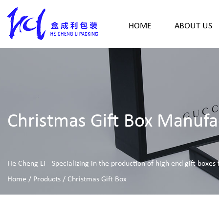
HOME
ABOUT US
Christmas Gift Box Manufa
He Cheng Li - Specializing in the production of high end gift boxes
Home
/
Products
/
Christmas Gift Box