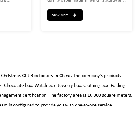
d is
quality paper material, which is sturdy and
.Create a 3
durable enough to hold dress shirts,
tation to
wedding underwear, sweatshirts,
View More
sweaters, robes, etc. and can be reused.
set includes:
um-9.5 X 9.5
.25 inches
Christmas Gift Box factory
in China. The company's products
ox, Chocolate box, Watch box, Jewelry box, Clothing box, Folding
nagement certification, The factory area is 10,000 square meters.
am is configured to provide you with one-to-one service.