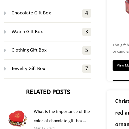
Chocolate Gift Box
4
Watch Gift Box
3
This gift 
Clothing Gift Box
5
or candie
with a r
gift. Perf
View M
Jewelry Gift Box
7
perfumes,
The boxes
decoratio
RELATED POSTS
Christ
What is the importance of the
red a
color of chocolate gift box
ornam
Mar 12,2024