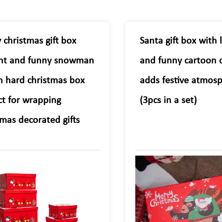
 christmas gift box
Santa gift box with 
nt and funny snowman
and funny cartoon 
n hard christmas box
adds festive atmos
ct for wrapping
(3pcs in a set)
tmas decorated gifts