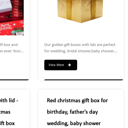
ift box and
Our golden gift boxes with lids are perfect
an ever. Your
for wedding, bridal shower,baby shower,
d colleagues
anniversaries, birthday party, Christmas
t and you're
present decoration, kids' parties or candy
View More
s. Use it at
sales,gold gift boxes are applicable to store
ties, gift
candies, chocolates, cookies, mugs,
hristmas
glasses, soaps, perfumes, makeup,
jewelry, or other small gift.
th lid -
Red christmas gift box for
stmas
birthday, father's day
ft box
wedding, baby shower