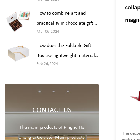
packaging?
collap
How to combine art and
magne
practicality in chocolate gift
Mar 06,2024
box packaging design?
How does the Foldable Gift
Box use lightweight materials
Feb 26,2024
or design modifications to
reduce weight while ensuring
packaging integrity?
CONTACT US
The main products of Pinghu He
The decor
Cheng Li Co., Ltd. Main products: