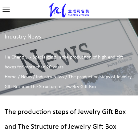
Industry News
He Cheng Li - Specializing in the production of high end gift
boxes for more than 20 years
Home
/
News
/
Industry News
/
The production steps of Jewelry
Gift Box and The Structure of Jewelry Gift Box
The production steps of Jewelry Gift Box
and The Structure of Jewelry Gift Box