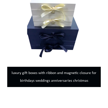
ibbon and magnetic closure for
Black luxury magnetic gift 
 anniversaries christmas
sturdy storage box perfect 