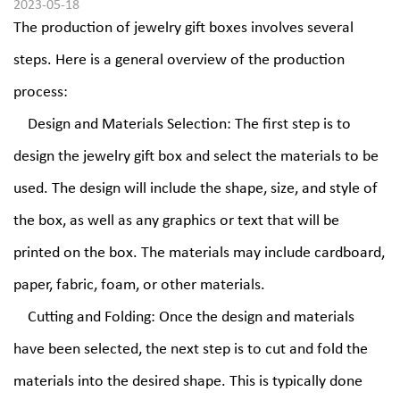
2023-05-18
The production of
jewelry gift boxes
involves several
steps. Here is a general overview of the production
process:
Design and Materials Selection: The first step is to
design the jewelry gift box and select the materials to be
used. The design will include the shape, size, and style of
the box, as well as any graphics or text that will be
printed on the box. The materials may include cardboard,
paper, fabric, foam, or other materials.
Cutting and Folding: Once the design and materials
have been selected, the next step is to cut and fold the
materials into the desired shape. This is typically done