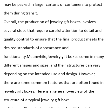
may be packed in larger cartons or containers to protect
them during transit.
Overall, the production of jewelry gift boxes involves
several steps that require careful attention to detail and
quality control to ensure that the final product meets the
desired standards of appearance and
functionality.Meanwhile,Jewelry gift boxes come in many
different shapes and sizes, and their structures can vary
depending on the intended use and design. However,
there are some common features that are often found in
jewelry gift boxes. Here is a general overview of the
structure of a typical jewelry gift box: