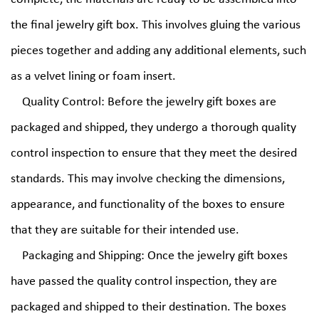
the final jewelry gift box. This involves gluing the various
pieces together and adding any additional elements, such
as a velvet lining or foam insert.
Quality Control: Before the jewelry gift boxes are
packaged and shipped, they undergo a thorough quality
control inspection to ensure that they meet the desired
standards. This may involve checking the dimensions,
appearance, and functionality of the boxes to ensure
that they are suitable for their intended use.
Packaging and Shipping: Once the jewelry gift boxes
have passed the quality control inspection, they are
packaged and shipped to their destination. The boxes