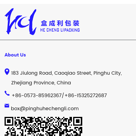
About Us
183 Jiulong Road, Caoqiao Street, Pinghu City,
Zhejiang Province, China
+86-0573-85962367/+86-15325272687
box@pinghuhechengli.com