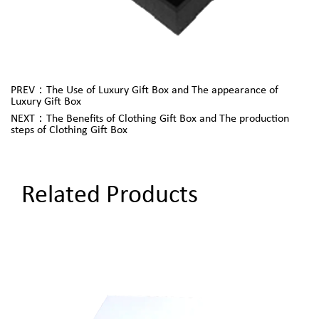
PREV：The Use of Luxury Gift Box and The appearance of
Luxury Gift Box
NEXT：The Benefits of Clothing Gift Box and The production
steps of Clothing Gift Box
Related Products