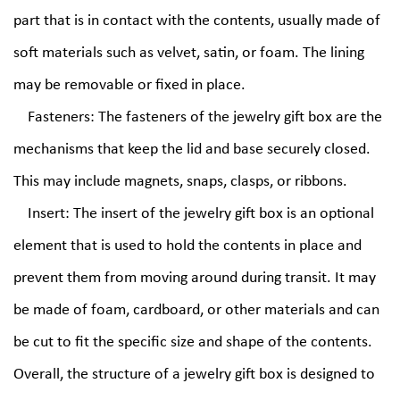
part that is in contact with the contents, usually made of
soft materials such as velvet, satin, or foam. The lining
may be removable or fixed in place.
Fasteners: The fasteners of the jewelry gift box are the
mechanisms that keep the lid and base securely closed.
This may include magnets, snaps, clasps, or ribbons.
Insert: The insert of the jewelry gift box is an optional
element that is used to hold the contents in place and
prevent them from moving around during transit. It may
be made of foam, cardboard, or other materials and can
be cut to fit the specific size and shape of the contents.
Overall, the structure of a jewelry gift box is designed to