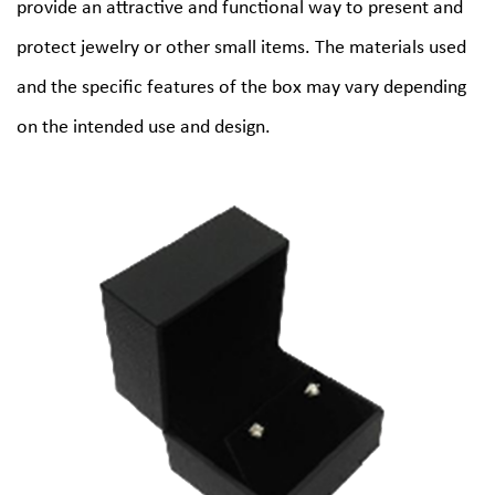
provide an attractive and functional way to present and
protect jewelry or other small items. The materials used
and the specific features of the box may vary depending
on the intended use and design.