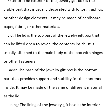
Exterior: The exterior of the jewelry gift box is the
visible part that is usually decorated with logos, graphics,
or other design elements. It may be made of cardboard,
paper, fabric, or other materials.
Lid: The lid is the top part of the jewelry gift box that
can be lifted open to reveal the contents inside. It is
usually attached to the main body of the box with hinges
or other fasteners.
Base: The base of the jewelry gift box is the bottom
part that provides support and stability for the contents
inside. It may be made of the same or different material
as the lid.
Lining: The lining of the jewelry gift box is the interior