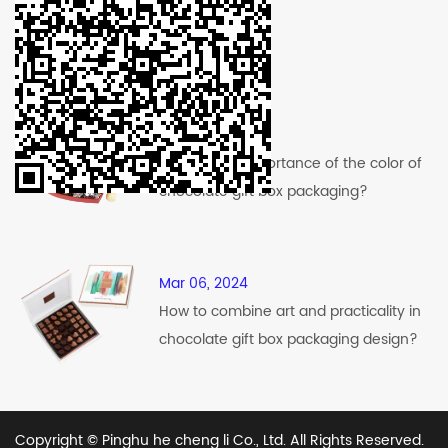
Recent News
Mar 12, 2024
What is the importance of the color of
chocolate gift box packaging?
Mar 06, 2024
How to combine art and practicality in
chocolate gift box packaging design?
Copyright © Pinghu he cheng li Co., Ltd. All Rights Reserved.