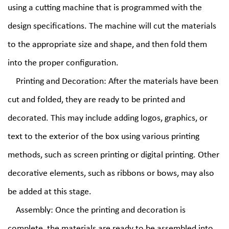
using a cutting machine that is programmed with the
design specifications. The machine will cut the materials
to the appropriate size and shape, and then fold them
into the proper configuration.
Printing and Decoration: After the materials have been
cut and folded, they are ready to be printed and
decorated. This may include adding logos, graphics, or
text to the exterior of the box using various printing
methods, such as screen printing or digital printing. Other
decorative elements, such as ribbons or bows, may also
be added at this stage.
Assembly: Once the printing and decoration is
complete, the materials are ready to be assembled into