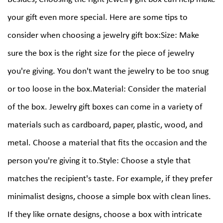
your gift even more special. Here are some tips to
consider when choosing a jewelry gift box:Size: Make
sure the box is the right size for the piece of jewelry
you're giving. You don't want the jewelry to be too snug
or too loose in the box.Material: Consider the material
of the box. Jewelry gift boxes can come in a variety of
materials such as cardboard, paper, plastic, wood, and
metal. Choose a material that fits the occasion and the
person you're giving it to.Style: Choose a style that
matches the recipient's taste. For example, if they prefer
minimalist designs, choose a simple box with clean lines.
If they like ornate designs, choose a box with intricate