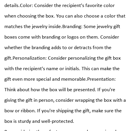
details.Color: Consider the recipient's favorite color
when choosing the box. You can also choose a color that
matches the jewelry inside.Branding: Some jewelry gift
boxes come with branding or logos on them. Consider
whether the branding adds to or detracts from the
gift.Personalization: Consider personalizing the gift box
with the recipient's name or initials. This can make the
gift even more special and memorable.Presentation:
Think about how the box will be presented. If you're
giving the gift in person, consider wrapping the box with a
bow or ribbon. If you're shipping the gift, make sure the
box is sturdy and well-protected.