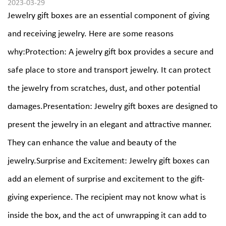
2023-03-29
Jewelry gift boxes are an essential component of giving
and receiving jewelry. Here are some reasons
why:Protection: A jewelry gift box provides a secure and
safe place to store and transport jewelry. It can protect
the jewelry from scratches, dust, and other potential
damages.Presentation: Jewelry gift boxes are designed to
present the jewelry in an elegant and attractive manner.
They can enhance the value and beauty of the
jewelry.Surprise and Excitement: Jewelry gift boxes can
add an element of surprise and excitement to the gift-
giving experience. The recipient may not know what is
inside the box, and the act of unwrapping it can add to