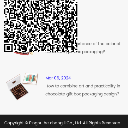
Recent News
Mar 12, 2024
What is the importance of the color of
chocolate gift box packaging?
Mar 06, 2024
How to combine art and practicality in
chocolate gift box packaging design?
Copyright © Pinghu he cheng li Co., Ltd. All Rights Reserved.