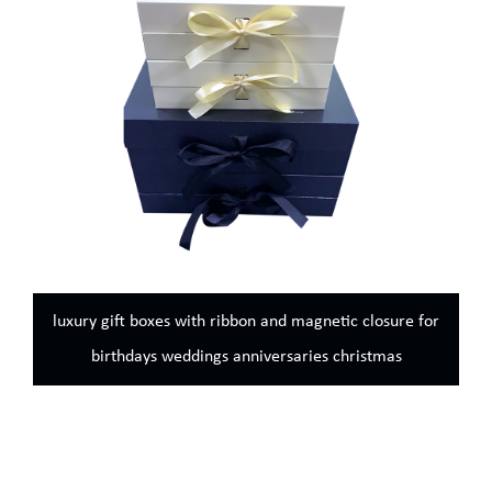
luxury gift boxes with ribbon and magnetic closure for
birthdays weddings anniversaries christmas