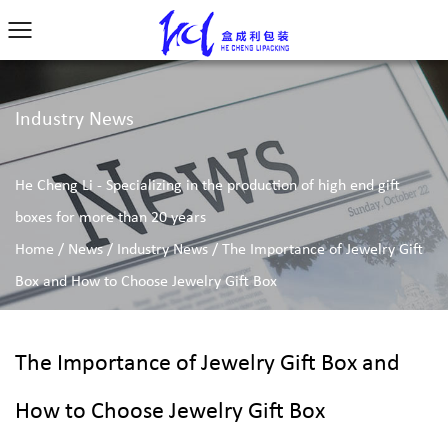
Industry News
He Cheng Li - Specializing in the production of high end gift
boxes for more than 20 years
Home
/
News
/
Industry News
/
The Importance of Jewelry Gift
Box and How to Choose Jewelry Gift Box
The Importance of Jewelry Gift Box and
How to Choose Jewelry Gift Box