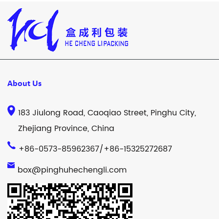
About Us
183 Jiulong Road, Caoqiao Street, Pinghu City,
Zhejiang Province, China
+86-0573-85962367/+86-15325272687
box@pinghuhechengli.com