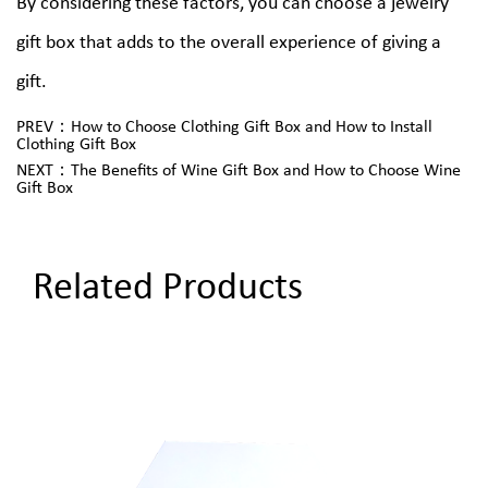
By considering these factors, you can choose a jewelry
gift box that adds to the overall experience of giving a
gift.
PREV：How to Choose Clothing Gift Box and How to Install
Clothing Gift Box
NEXT：The Benefits of Wine Gift Box and How to Choose Wine
Gift Box
Related Products