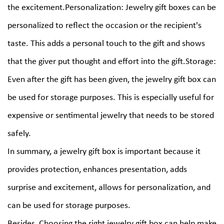
the excitement.Personalization: Jewelry gift boxes can be
personalized to reflect the occasion or the recipient's
taste. This adds a personal touch to the gift and shows
that the giver put thought and effort into the gift.Storage:
Even after the gift has been given, the jewelry gift box can
be used for storage purposes. This is especially useful for
expensive or sentimental jewelry that needs to be stored
safely.
In summary, a jewelry gift box is important because it
provides protection, enhances presentation, adds
surprise and excitement, allows for personalization, and
can be used for storage purposes.
Besides, Choosing the right jewelry gift box can help make